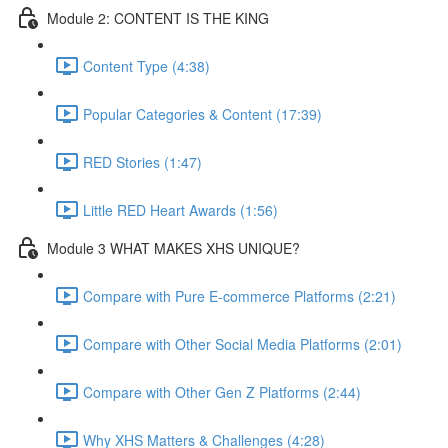
Module 2: CONTENT IS THE KING
Content Type (4:38)
Popular Categories & Content (17:39)
RED Stories (1:47)
Little RED Heart Awards (1:56)
Module 3 WHAT MAKES XHS UNIQUE?
Compare with Pure E-commerce Platforms (2:21)
Compare with Other Social Media Platforms (2:01)
Compare with Other Gen Z Platforms (2:44)
Why XHS Matters & Challenges (4:28)