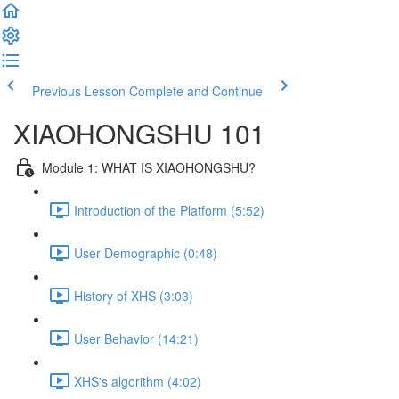
Previous Lesson
Complete and Continue
XIAOHONGSHU 101
Module 1: WHAT IS XIAOHONGSHU?
Introduction of the Platform (5:52)
User Demographic (0:48)
History of XHS (3:03)
User Behavior (14:21)
XHS's algorithm (4:02)