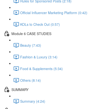
Rules for Sponsored Posts (2:18)
Official Influencer Marketing Platform (0:42)
KOLs to Check Out (0:57)
Module 6 CASE STUDIES
Beauty (7:43)
Fashion & Luxury (3:14)
Food & Supplements (5:34)
Others (8:14)
SUMMARY
Summary (4:24)