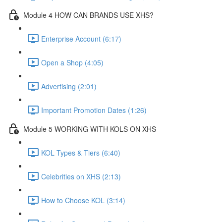
Module 4 HOW CAN BRANDS USE XHS?
Enterprise Account (6:17)
Open a Shop (4:05)
Advertising (2:01)
Important Promotion Dates (1:26)
Module 5 WORKING WITH KOLS ON XHS
KOL Types & Tiers (6:40)
Celebrities on XHS (2:13)
How to Choose KOL (3:14)